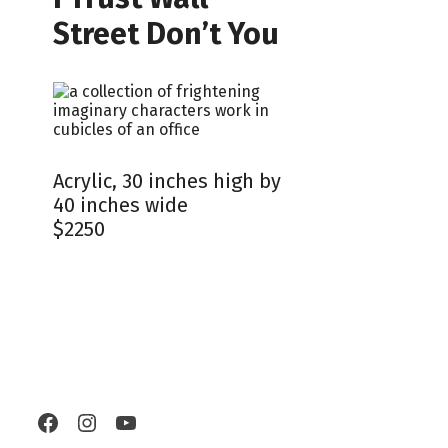
Street Don’t You
Acrylic, 30 inches high by
40 inches wide
$2250
Facebook
Instagram
YouTube