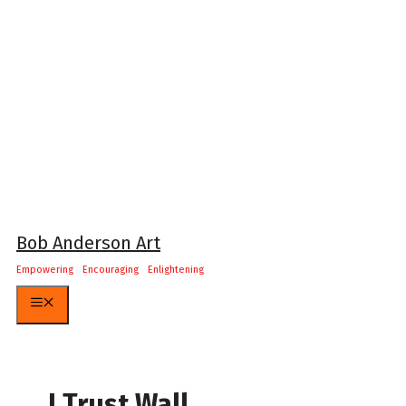
Skip
to
content
Bob Anderson Art
Empowering Encouraging Enlightening
Menu
I Trust Wall