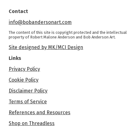
Contact
info@bobandersonart.com
The content of this site is copyright protected and the intellectual
property of Robert Malone Anderson and Bob Anderson Art.
Site designed by MK/MCI Design
Links
Privacy Policy
Cookie Policy
Disclaimer Policy
Terms of Service
References and Resources
Shop on Threadless